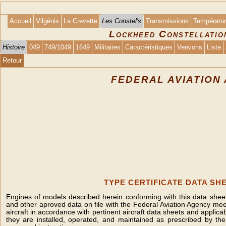
Accueil
Vilgénis
La Crevette
Les Constel's
Transmissions
Températu
Lockheed Constellation
Histoire
049
749/1049
1649
Militaires
Caractéristiques
Versions
Liste
Retour
FEDERAL AVIATION
TYPE CERTIFICATE DATA SHE
Engines of models described herein conforming with this data sheet 
and other aproved data on file with the Federal Aviation Agency mee
aircraft in accordance with pertinent aircraft data sheets and applicab
they are installed, operated, and maintained as prescribed by t