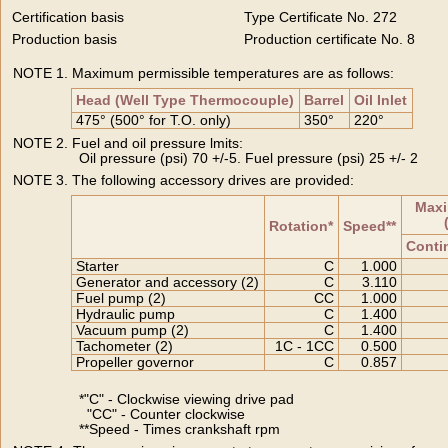
Certification basis
Type Certificate No. 272
Production basis
Production certificate No. 8
NOTE 1. Maximum permissible temperatures are as follows:
Head (Well Type Thermocouple)
Barrel
Oil Inlet
475° (500° for T.O. only)
350°
220°
NOTE 2. Fuel and oil pressure lmits:
Oil pressure (psi) 70 +/-5. Fuel pressure (psi) 25 +/- 2
NOTE 3. The following accessory drives are provided:
Maxi
Rotation*
Speed**
Conti
Starter
C
1.000
Generator and accessory (2)
C
3.110
Fuel pump (2)
CC
1.000
Hydraulic pump
C
1.400
Vacuum pump (2)
C
1.400
Tachometer (2)
1C - 1CC
0.500
Propeller governor
C
0.857
*"C" - Clockwise viewing drive pad
"CC" - Counter clockwise
**Speed - Times crankshaft rpm