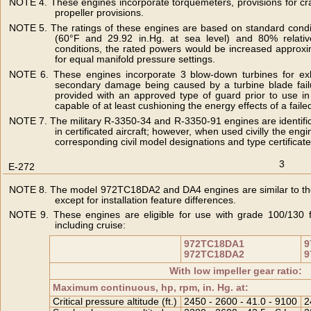
NOTE 4. These engines incorporate torquemeters, provisions for cr
propeller provisions.
NOTE 5. The ratings of these engines are based on standard condi
(60°F and 29.92 in.Hg. at sea level) and 80% relative
conditions, the rated powers would be increased approxim
for equal manifold pressure settings.
NOTE 6. These engines incorporate 3 blow-down turbines for exh
secondary damage being caused by a turbine blade failur
provided with an approved type of guard prior to use in 
capable of at least cushioning the energy effects of a faile
NOTE 7. The military R-3350-34 and R-3350-91 engines are identific
in certificated aircraft; however, when used civilly the en
corresponding civil model designations and type certificate
3
E-272
NOTE 8. The model 972TC18DA2 and DA4 engines are similar to th
except for installation feature differences.
NOTE 9. These engines are eligible for use with grade 100/130 fue
including cruise:
972TC18DA1
9
972TC18DA2
9
With low impeller gear ratio:
Maximum continuous, hp, rpm, in. Hg. at:
Critical pressure altitude (ft.)
2450 - 2600 - 41.0 - 9100
2