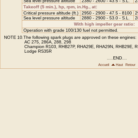
Sea level pressure altitude
2380 - 2600 - 43.5 - S.L.
2
Takeoff (5 min.), hp, rpm, in.Hg., at:
Critical pressure altitude (ft.)
2950 - 2900 - 47.5 - 8100
2
Sea level pressure altitude
2880 - 2900 - 53.0 - S.L.
2
With high impeller gear ratio:
Operation with grade 100/130 fuel not permitted.
NOTE 10.The following spark plugs are approved on these engines:
AC 275, 286A, 288, 298
Champion R103, RHB27P, RHA29E, RHA29N, RHB29E, 
Lodge RS35R
.....END....
Accueil
Haut
Retour