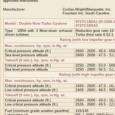
approved instructions.
Manufacturer
Curtiss-Wright/Marquette, Inc.
Fountain Inn, South Carolina
972TC18DA1 (R-3350-34
Model : Double Row Turbo Cyclone
972TC18DA2
Type : 18RA with 3 Blow-down exhaust-
Reduction gear ratio 16
driven turbines
Turbo drive ratio 6.52:1
Rating (with low impeller gear r
Max. continuous, hp, rpm, in.Hg. at:
Critical pressure altitude (ft.)
2650 - 2600 - 45.0 - 65
Sea level pressure altitude
2600 - 2600 - 47.5 - S.L
Takeoff (5 min.), hp, rpm, in.Hg. at:
Critical pressure altitude (ft.)
3250 - 2900 - 53.0 - 50
Sea level pressure altitude
3250 - 2900 - 56.5 - S.L
Rating (with high impeller gear 
Max. continuous, hp, rpm, in.Hg. at:
Critical pressure altitude (ft.)
2450 - 2600 - 47.0 - 16
Low critical pressure altitude (ft.)
2405 - 2600 - 48.5 - 95
Takeoff (5 min.), hp, rpm, in.Hg. at:
Critical pressure altitude (ft.)
2550 - 2600 - 49.0 - 15
Low critical pressure altitude (ft.)
2535 - 2600 - 49.5 - 12
Fuel (minimum grade aviation gasoline)
115/145
Lubricating oil
MIL-L-6082, WAD Spec.