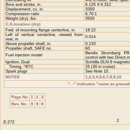
Bore and stroke, in.
6.125 X 6.312
Displacement, cu. in.
3350
Compression ratio
6.70:1
Weight (dry), lbs.
3550
C.G.location (dry)
Fwd. of mounting flange centerline, in.
18.22
Left of vertical centerline, viewed from
0.014
rear, in.
Above propeller shaft, in.
0.133
Propeller shaft, SAFE no.
60
Bendix Stromberg PR
Fuel injection model
control with two Direct 
Ignition, Dual
Scintilla DLN-9 magneto
Timing, °BTC
25 (30 in cruise)
Spark plugs
See Note 10.
NOTES
1,2,3,4,5,6,7,8,9,10
"- -" indicates "same as prece
Page No
1
2
3
Rev. No.
9
9
9
2
E-272